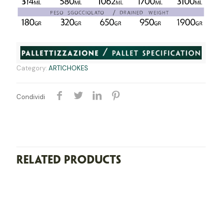
Category:
ARTICHOKES
Condividi
Related products