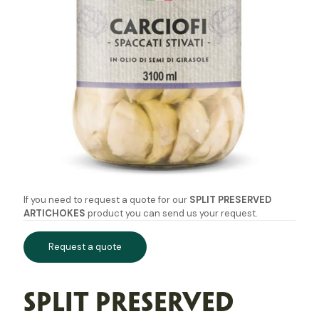
If you need to request a quote for our
SPLIT PRESERVED
ARTICHOKES
product you can send us your request.
Request a quote
SPLIT PRESERVED