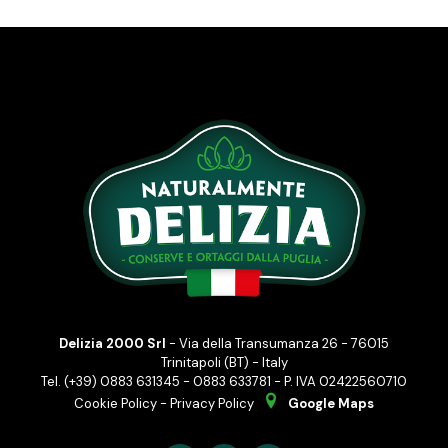
Delizia 2000 Srl
- Via della Transumanza 26 - 76015
Trinitapoli (BT) - Italy
Tel. (+39) 0883 631345 - 0883 633781 - P. IVA 02422560710
Cookie Policy
-
Privacy Policy
Google Maps