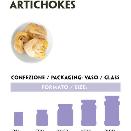
ARTICHOKES