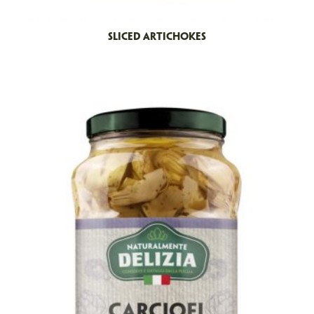
SLICED ARTICHOKES