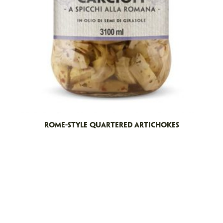
ROME-STYLE QUARTERED ARTICHOKES