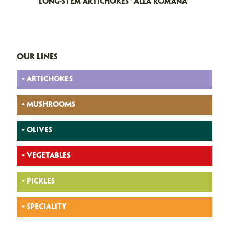
LONG-STEM ARTICHOKES “ALLA ROMANA”
OUR LINES
• ARTICHOKES
• MUSHROOMS
• OLIVES
• VEGETABLES
• PICKLES
• SPECIALITY